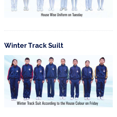
Winter Track Suilt