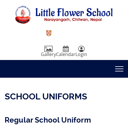
Gallery
Calendar
Login
SCHOOL UNIFORMS
Regular School Uniform