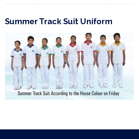
Summer Track Suit Uniform