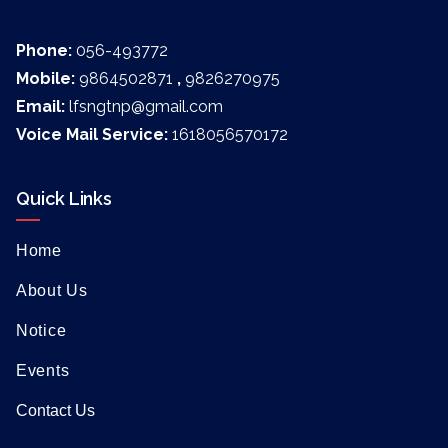
Phone:
056-493772
Mobile:
9864502871
,
9826270975
Email:
lfsngtnp@gmail.com
Voice Mail Service:
1618056570172
Quick Links
Home
About Us
Notice
Events
Contact Us