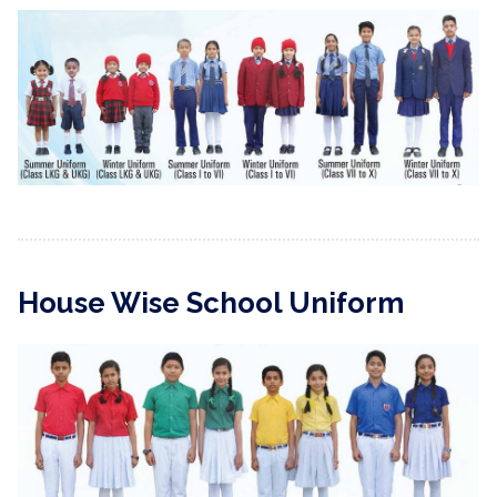
House Wise School Uniform