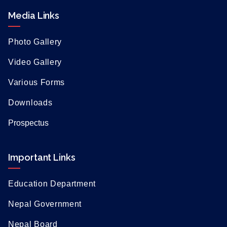
Media Links
Photo Gallery
Video Gallery
Various Forms
Downloads
Prospectus
Important Links
Education Department
Nepal Government
Nepal Board